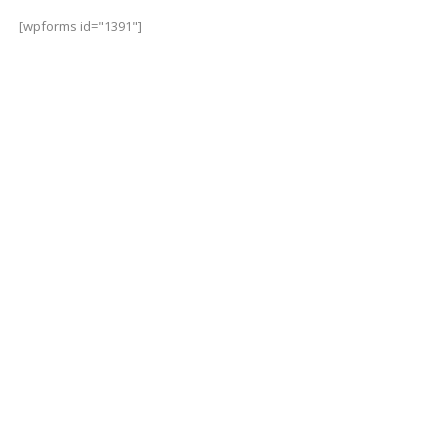
[wpforms id="1391"]