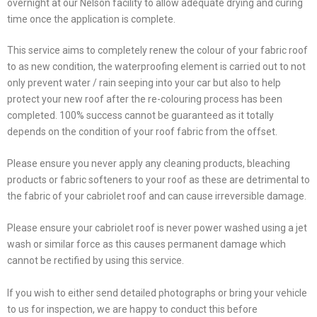
overnight at our Nelson facility to allow adequate drying and curing
time once the application is complete.
This service aims to completely renew the colour of your fabric roof
to as new condition, the waterproofing element is carried out to not
only prevent water / rain seeping into your car but also to help
protect your new roof after the re-colouring process has been
completed. 100% success cannot be guaranteed as it totally
depends on the condition of your roof fabric from the offset.
Please ensure you never apply any cleaning products, bleaching
products or fabric softeners to your roof as these are detrimental to
the fabric of your cabriolet roof and can cause irreversible damage.
Please ensure your cabriolet roof is never power washed using a jet
wash or similar force as this causes permanent damage which
cannot be rectified by using this service.
If you wish to either send detailed photographs or bring your vehicle
to us for inspection, we are happy to conduct this before