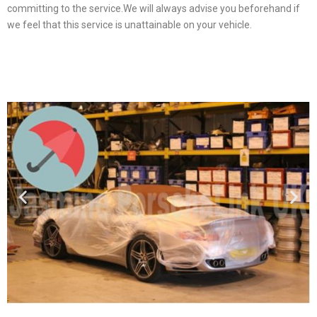
committing to the service.We will always advise you beforehand if
we feel that this service is unattainable on your vehicle.