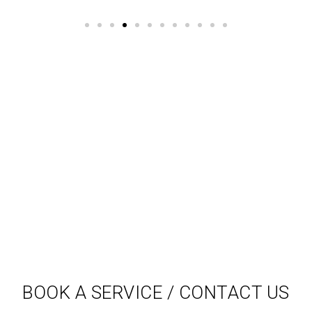
BOOK A SERVICE / CONTACT US