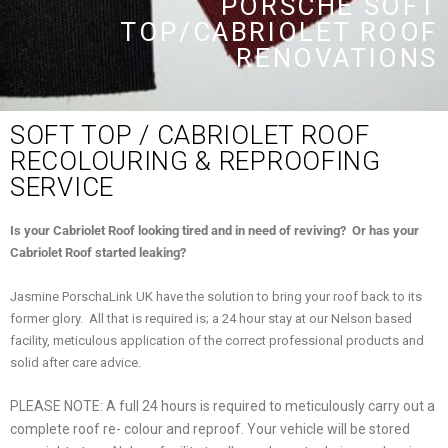
PORSCHE SOFT
TOP/CABRIOLET ROOF
RENOVATIONS
SOFT TOP / CABRIOLET ROOF
RECOLOURING & REPROOFING
SERVICE
Is your Cabriolet Roof looking tired and in need of reviving? Or has your
Cabriolet Roof started leaking?
Jasmine PorschaLink UK have the solution to bring your roof back to its
former glory. All that is required is; a 24 hour stay at our Nelson based
facility, meticulous application of the correct professional products and
solid after care advice.
PLEASE NOTE: A full 24 hours is required to meticulously carry out a
complete roof re- colour and reproof. Your vehicle will be stored